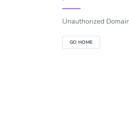
Unauthorized Domain
GO HOME