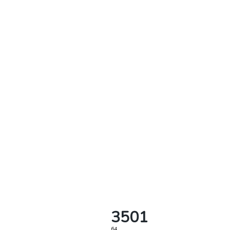
3501
64