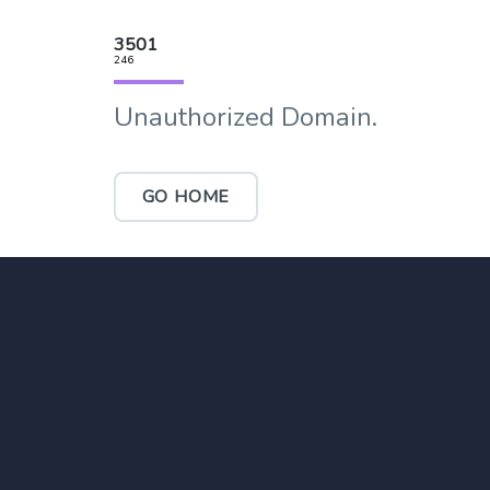
3501
246
Unauthorized Domain.
GO HOME