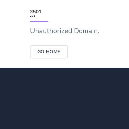
3501
221
Unauthorized Domain.
GO HOME