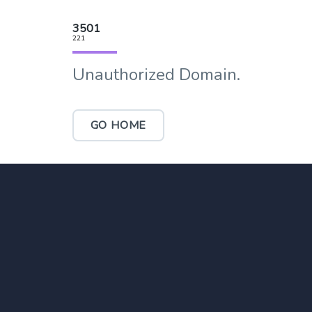
3501
221
Unauthorized Domain.
GO HOME